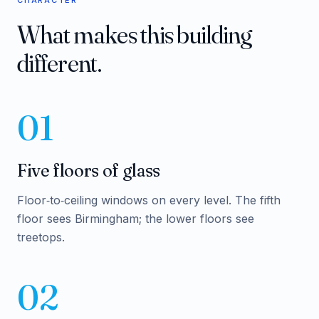
CHARACTER
What makes this building
different.
01
Five floors of glass
Floor‑to‑ceiling windows on every level. The fifth
floor sees Birmingham; the lower floors see
treetops.
02