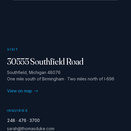
VISIT
30555 Southfield Road
Southfield, Michigan 48076
One mile south of Birmingham · Two miles north of I‑696
View on map
INQUIRIES
248 · 476 · 3700
sarah@thomasduke.com