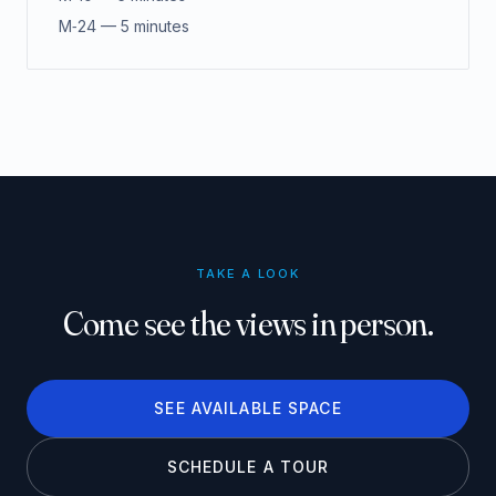
M‑24 — 5 minutes
TAKE A LOOK
Come see the views in person.
SEE AVAILABLE SPACE
SCHEDULE A TOUR