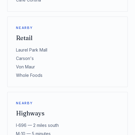
NEARBY
Retail
Laurel Park Mall
Carson's
Von Maur
Whole Foods
NEARBY
Highways
I‑696 — 2 miles south
M‑10 — 5 minutes