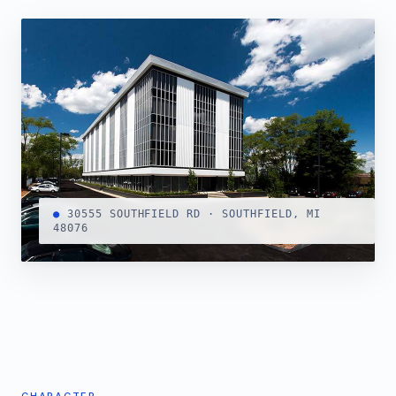
●
30555 SOUTHFIELD RD · SOUTHFIELD, MI
48076