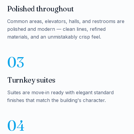
Polished throughout
Common areas, elevators, halls, and restrooms are
polished and modern — clean lines, refined
materials, and an unmistakably crisp feel.
03
Turnkey suites
Suites are move‑in ready with elegant standard
finishes that match the building's character.
04