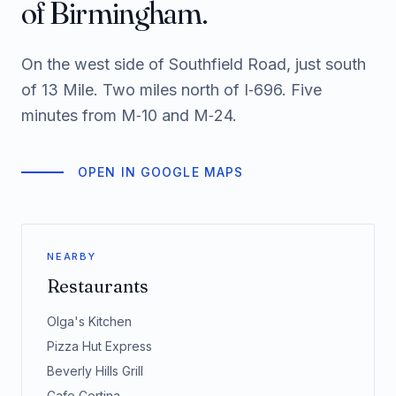
of Birmingham.
On the west side of Southfield Road, just south
of 13 Mile. Two miles north of I‑696. Five
minutes from M‑10 and M‑24.
OPEN IN GOOGLE MAPS
NEARBY
Restaurants
Olga's Kitchen
Pizza Hut Express
Beverly Hills Grill
Cafe Cortina