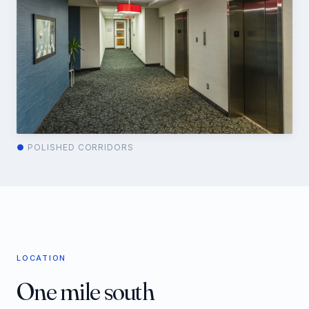
●
POLISHED CORRIDORS
LOCATION
One mile south