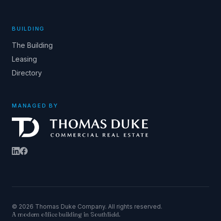
BUILDING
The Building
Leasing
Directory
MANAGED BY
© 2026 Thomas Duke Company. All rights reserved.
A modern office building in Southfield.