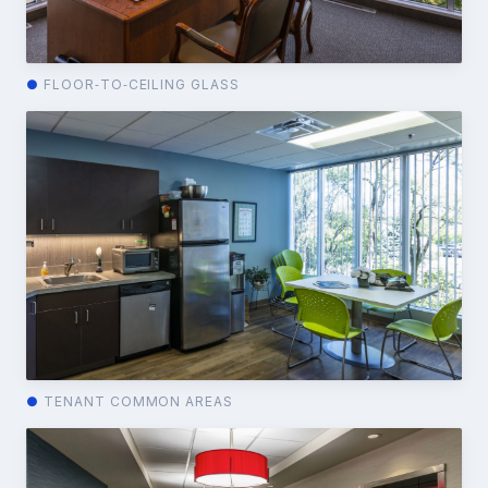
●
FLOOR‑TO‑CEILING GLASS
●
TENANT COMMON AREAS