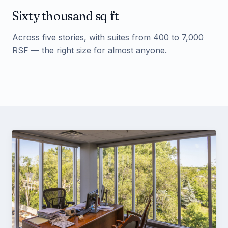
Sixty thousand sq ft
Across five stories, with suites from 400 to 7,000
RSF — the right size for almost anyone.