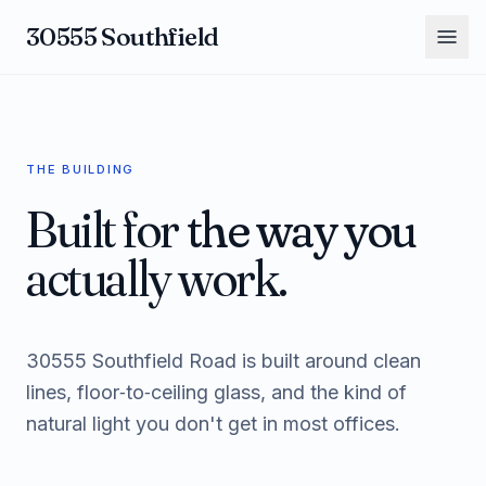
30555 Southfield
THE BUILDING
Built for
the way you
actually work.
30555 Southfield Road is built around clean
lines, floor‑to‑ceiling glass, and the kind of
natural light you don't get in most offices.